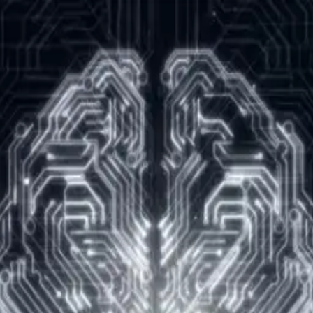
rs encouraged!