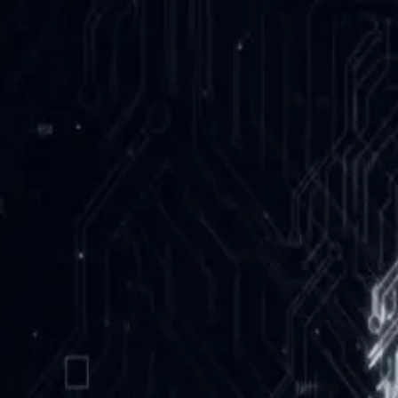
NeurotechUofT
About
Team
R&D
NeuronMove
Post-Stroke Rehab
Past Projects
Events
Community
NeurON Air
Education
Newsletter
Contact
Apply
← All Events
BCI Hack Night
9/25/2025
• 5:30 PM - 10:00 PM
BA 3185
•
Hackathon
Rapid prototypes with EEG and biosensors. Teams welcome; beginne